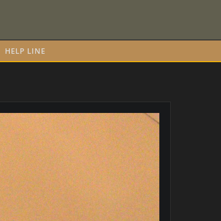
HELP LINE