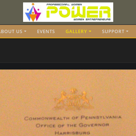
ABOUT US
EVENTS
GALLERY
SUPPORT