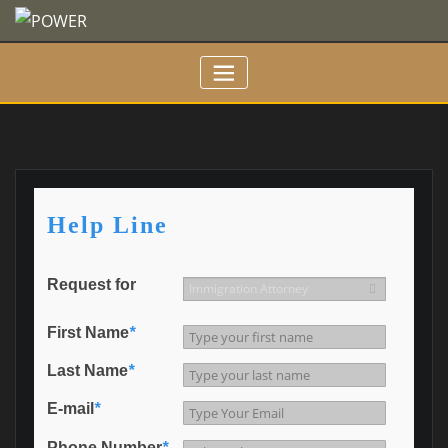
Skip
to
content
Help Line
Request for
First Name
*
Last Name
*
E-mail
*
Phone Number
*