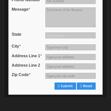
Message
*
State
City
*
Address Line 1
*
Address Line 2
Zip Code
*
Submit
Reset