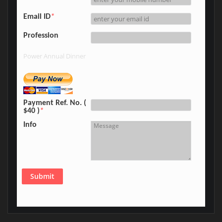
Email ID
*
Profession
Power Annual Dinner
Payment Ref. No. (
$40 )
*
Info
Submit