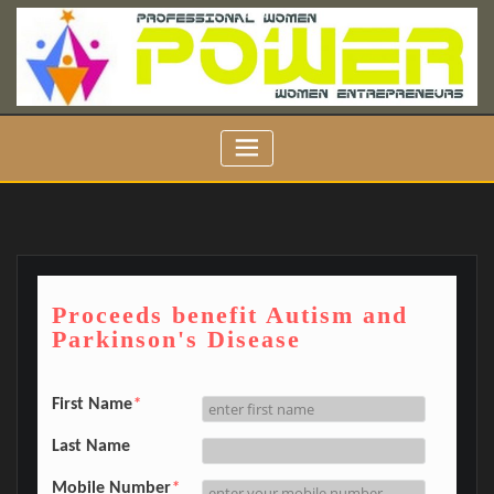
Skip
to
content
Proceeds benefit Autism and
Parkinson's Disease
First Name
*
Last Name
Mobile Number
*