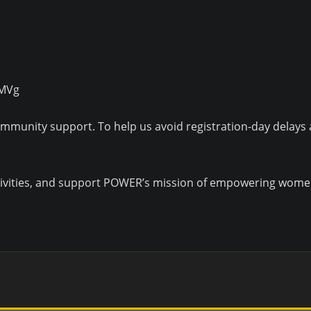
AMVg
community support. To help us avoid registration-day delays
 activities, and support POWER’s mission of empowering wo