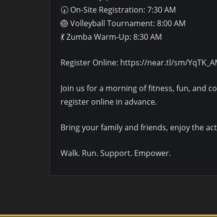
🕢 On-Site Registration: 7:30 AM
🏐 Volleyball Tournament: 8:00 AM
💃 Zumba Warm-Up: 8:30 AM
Register Online: https://near.tl/sm/YqTK_
Join us for a morning of fitness, fun, and 
register online in advance.
Bring your family and friends, enjoy the
Walk. Run. Support. Empower.