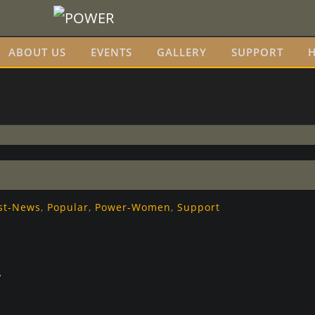
ABOUT US
EVENTS
GALLERY
SUPPORT
H
st-News
,
Popular
,
Power-Women
,
Support
A