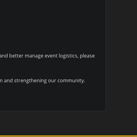
 and better manage event logistics, please
men and strengthening our community.