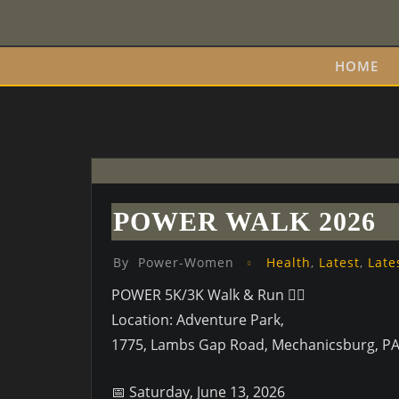
Skip
to
content
HOME
POWER WALK 2026
By
Power-Women
Health
,
Latest
,
Late
POWER 5K/3K Walk & Run 🏃‍♂️
Location: Adventure Park,
1775, Lambs Gap Road, Mechanicsburg, P
📅 Saturday, June 13, 2026