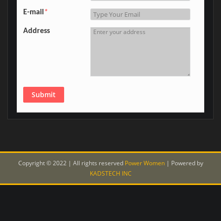
E-mail
*
Address
Submit
Copyright © 2022 | All rights reserved
Power Women
|
Powered by
KADSTECH INC