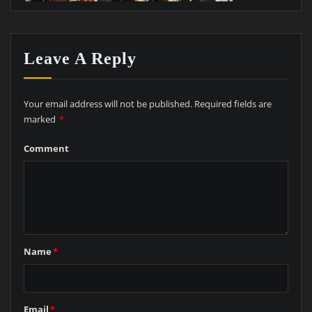
Leave A Reply
Your email address will not be published.
Required fields are
marked
*
Comment
Name
*
Email
*